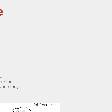
e
us
for the
 when they