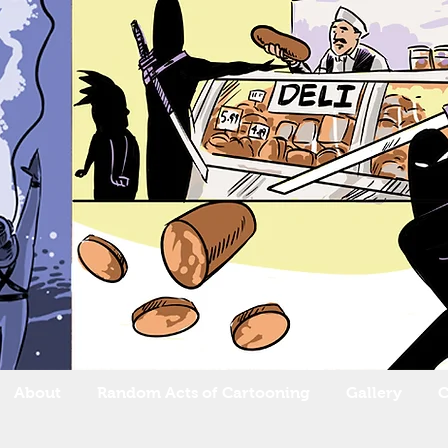
About
Random Acts of Cartooning
Gallery
C