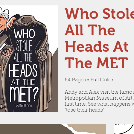
Who Stol
All The
Heads At
The MET
64 Pages • Full Color
Andy and Alex visit the famo
Metropolitan Museum of Art 
first time. See what happens
"lose their heads".