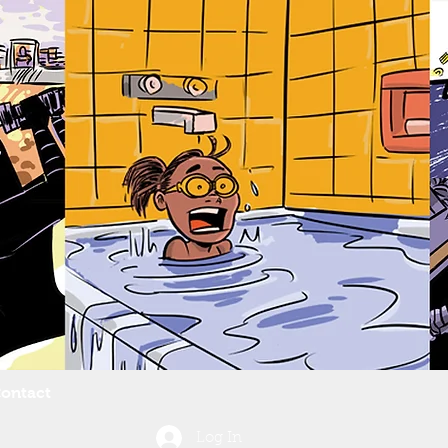
ontact
Log In