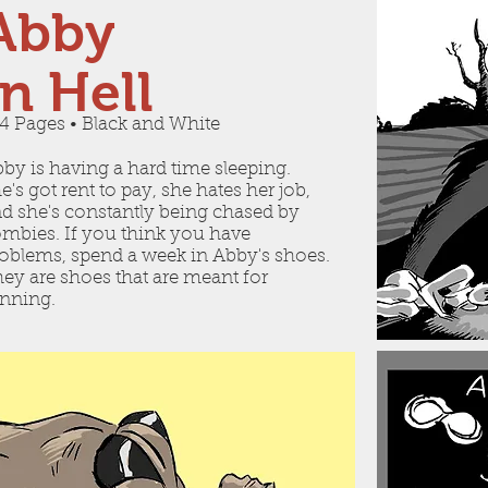
Abby
In Hell
4 Pages • Black and White
by is having a hard time sleeping.
e's got rent to pay, she hates her job,
d she's constantly being chased by
mbies. If you think you have
oblems, spend a week in Abby's shoes.
ey are shoes that are meant for
nning.