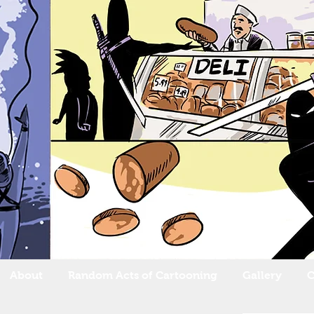
About
Random Acts of Cartooning
Gallery
C