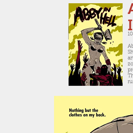
10
Ab
Sh
an
zo
pr
Th
ru