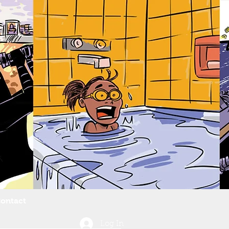
ontact
Log In